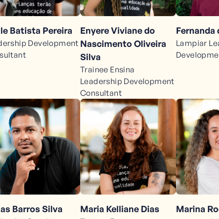
le Batista Pereira
Enyere Viviane do
Fernanda 
dership Development
Nascimento Oliveira
Lampiar Le
sultant
Developmen
Silva
Trainee Ensina
Leadership Development
Consultant
as Barros Silva
Maria Kelliane Dias
Marina R