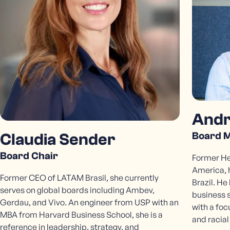
Contact Us
Andr
Board 
Claudia Sender
Board Chair
Former Hea
America, 
Former CEO of LATAM Brasil, she currently
Brazil. He
serves on global boards including Ambev,
business 
Gerdau, and Vivo. An engineer from USP with an
with a foc
MBA from Harvard Business School, she is a
and racial
reference in leadership, strategy, and