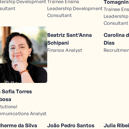
dership Development
Trainee Ensina
Tomagnini
sultant
Leadership Development
Trainee Ens
Consultant
Leadership
Consultant
Beatriz Sant’Anna
Carolina d
Schipani
Dias
Finance Analyst
Recruitmen
 Sofia Torres
bosa
itutional
munications Analyst
lherme da Silva
João Pedro Santos
Julia Ribe