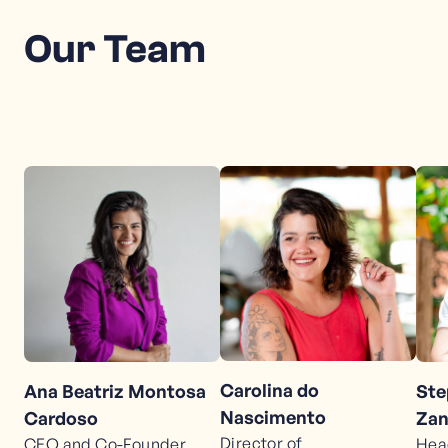
Our Team
Carolina do
Ana Beatriz Montosa
Ste
Nascimento
Cardoso
Zan
Director of
CEO and Co-Founder
Hea