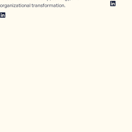
organizational transformation.