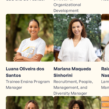
Organizational
Development
Luana Oliveira dos
Mariana Maqueda
Rai
Santos
Sinhorini
Nas
Trainee Ensina Program
Recruitment, People,
Lam
Manager
Management, and
Man
Diversity Manager