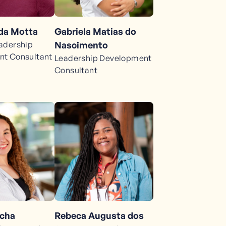
da Motta
Gabriela Matias do
adership
Nascimento
t Consultant
Leadership Development
Consultant
Rebeca Augusta dos
ocha