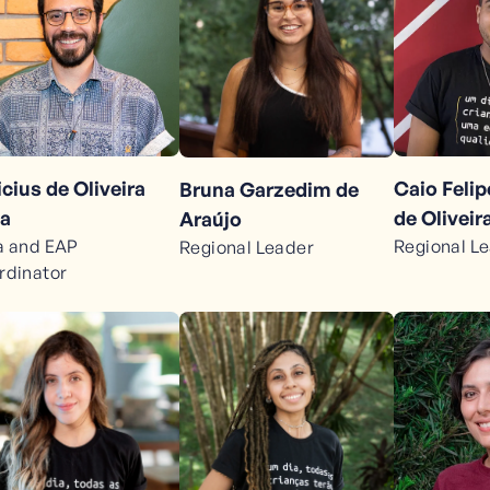
icius de Oliveira
Caio Feli
Bruna Garzedim de
a
de Oliveir
Araújo
a and EAP
Regional L
Regional Leader
rdinator