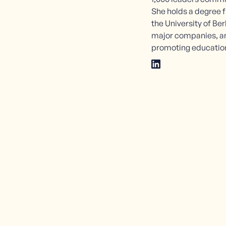
She holds a degree
the University of Ber
major companies, an
promoting education