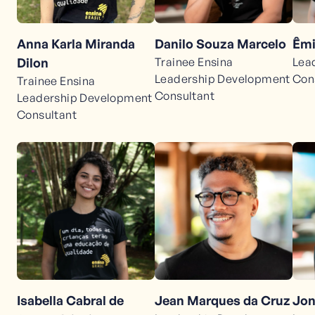
Anna Karla Miranda
Danilo Souza Marcelo
Êmi
Dilon
Trainee Ensina
Lea
Leadership Development
Con
Trainee Ensina
Consultant
Leadership Development
Consultant
Jean Marques da Cruz
Jon
Isabella Cabral de