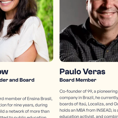
R. Fidalga, 593
Vila Madalena, São Paulo - SP | 05432-070
ow
Paulo Veras
der and Board
Board Member
Co-founder of 99, a pioneering
company in Brazil, he currently
d member of Ensina Brasil,
boards of Itaú, Localiza, and G
ion for nine years, during
holds an MBA from INSEAD, is 
ild a network of more than
education activist, and combin
tted to public education.