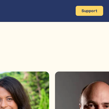
Support