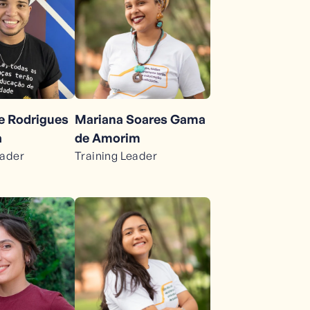
pe Rodrigues
Mariana Soares Gama
a
de Amorim
eader
Training Leader