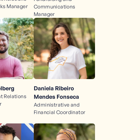
rks Manager
Communications
Manager
lberg
Daniela Ribeiro
 Relations
Mendes Fonseca
r
Administrative and
Financial Coordinator