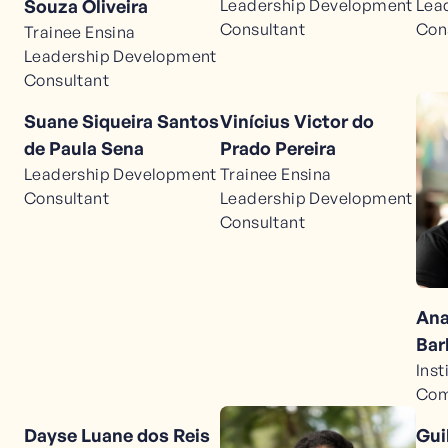
Leadership Development
Lea
Souza Oliveira
Consultant
Con
Trainee Ensina
Leadership Development
Consultant
Suane Siqueira Santos
Vinícius Victor do
de Paula Sena
Prado Pereira
Leadership Development
Trainee Ensina
Consultant
Leadership Development
Consultant
Ana
Bar
Inst
Com
Dayse Luane dos Reis
Gui