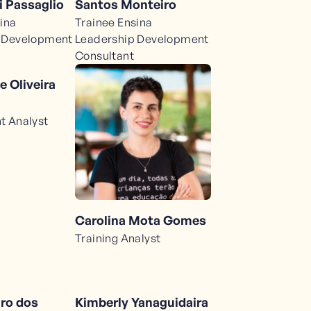
Santos Monteiro
 Passaglio
Trainee Ensina
ina
Leadership Development
 Development
Consultant
e Oliveira
t Analyst
Carolina Mota Gomes
Training Analyst
iro dos
Kimberly Yanaguidaira