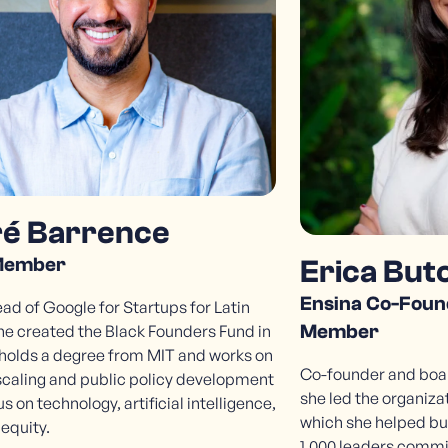
é Barrence
Member
Erica But
Ensina Co-Foun
d of Google for Startups for Latin
Member
he created the Black Founders Fund in
 holds a degree from MIT and works on
Co-founder and boar
scaling and public policy development
she led the organizat
us on technology, artificial intelligence,
which she helped bu
 equity.
1,000 leaders commi