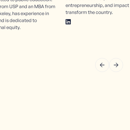
entrepreneurship, and impact
 from USP and an MBA from
transform the country.
keley, has experience in
d is dedicated to
al equity.