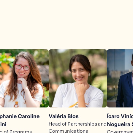
phanie Caroline
Valéria Blos
Ícaro Vin
ini
Head of Partnerships and
Nogueira
Communications
d of Programs
Government