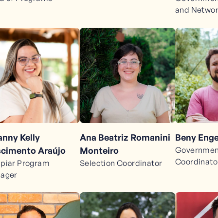
and Netwo
anny Kelly
Beny Enge
Ana Beatriz Romanini
cimento Araújo
Government
Monteiro
Coordinato
piar Program
Selection Coordinator
ager