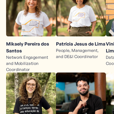
Mikaely Pereira dos
Patrícia Jesus de Lima
Vin
Santos
People, Management,
Lim
and DE&I Coordinator
Network Engagement
Dat
and Mobilization
Coo
Coordinator