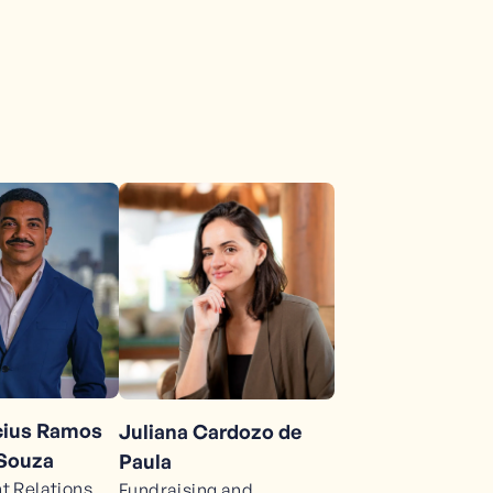
ícius Ramos
Juliana Cardozo de
 Souza
Paula
 Relations
Fundraising and